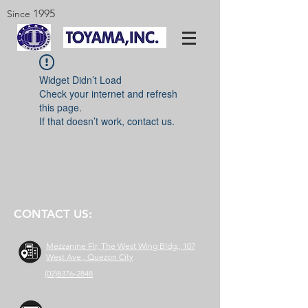
1995
Since
Widget Didn’t Load
Check your internet and refresh
this page.
If that doesn’t work, contact us.
CONTACT US:
Mezzanine Flr, The West Wing Bldg., 107
West Ave., Quezon City
(02)8376-2848