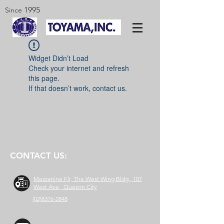
1995
Since
Widget Didn’t Load
Check your internet and refresh
this page.
If that doesn’t work, contact us.
CONTACT US:
Mezzanine Flr, The West Wing Bldg., 107
West Ave., Quezon City
(02)8376-2848