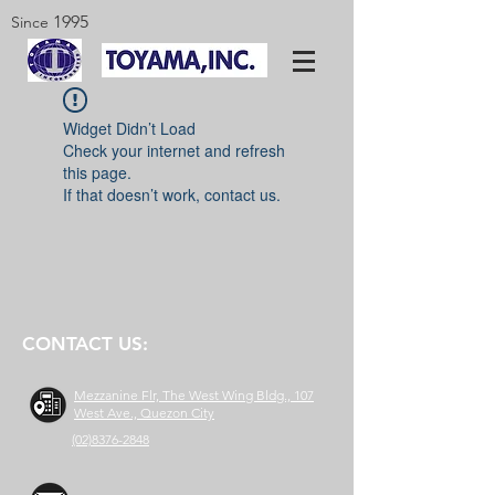
1995
Since
Widget Didn’t Load
Check your internet and refresh
this page.
If that doesn’t work, contact us.
CONTACT US:
Mezzanine Flr, The West Wing Bldg., 107
West Ave., Quezon City
(02)8376-2848