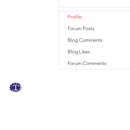
Profile
Forum Posts
Blog Comments
Blog Likes
Forum Comments
BRANDS
ABOUT US