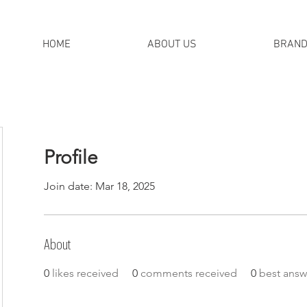
HOME
ABOUT US
BRAN
Profile
Join date: Mar 18, 2025
About
0
likes received
0
comments received
0
best answ