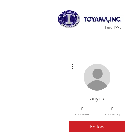
1995
Since
More actions
acyck
0
0
Followers
Following
Follow