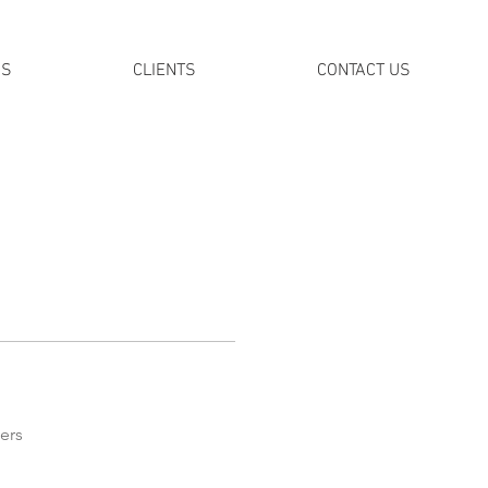
DS
CLIENTS
CONTACT US
ers