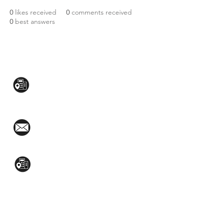
0
likes received
0
comments received
0
best answers
CONTACT US:
Mezzanine Flr, The West Wing Bldg., 107
West Ave., Quezon City
(02)8376-2848
toyamaincmarketing@gmail.com
2nd Flr, WPL Bldg., 77-81 Katipunan Ave.,
White Plains (Across Lola Idang’s)
(02)8723-9588 / (+63)945-704-8893
GET QUOTE