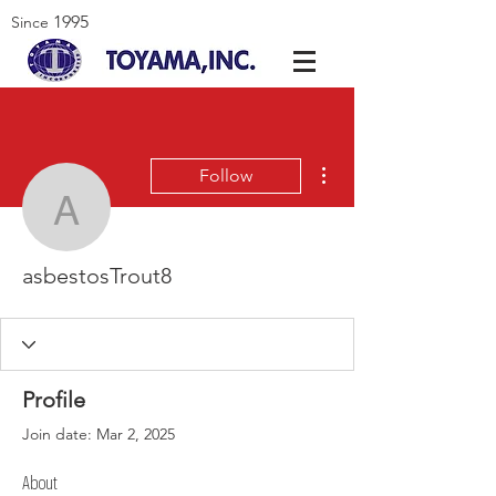
1995
Since
More actions
Follow
asbestosTrout8
asbestosTrout8
Profile
Join date: Mar 2, 2025
About