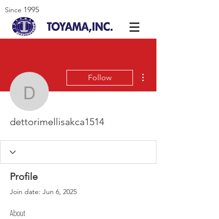
1995
Since
More actions
Follow
dettorimellisakca1514
dettorimellisakca1514
Profile
Join date: Jun 6, 2025
About