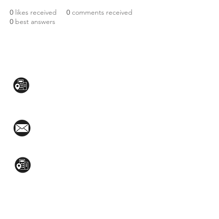
0
likes received
0
comments received
0
best answers
CONTACT US:
Mezzanine Flr, The West Wing Bldg., 107
West Ave., Quezon City
(02)8376-2848
toyamaincmarketing@gmail.com
2nd Flr, WPL Bldg., 77-81 Katipunan Ave.,
White Plains (Across Lola Idang’s)
(02)8723-9588 / (+63)945-704-8893
GET QUOTE