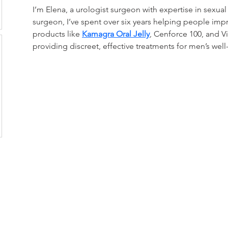
I’m Elena, a urologist surgeon with expertise in sexual 
surgeon, I’ve spent over six years helping people impro
products like 
Kamagra Oral Jelly
, Cenforce 100, and Vi
providing discreet, effective treatments for men’s well
CONTACT US:
Toyama Audio Video
Atm