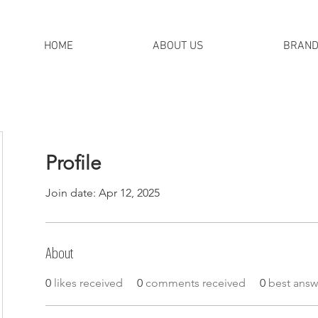
HOME
ABOUT US
BRAN
Profile
Join date: Apr 12, 2025
About
0
likes received
0
comments received
0
best answ