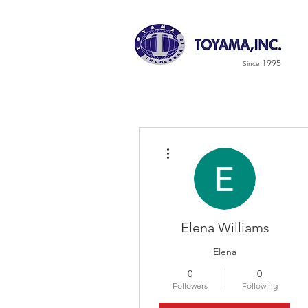
1995
Since
More actions
Elena Williams
Elena
0
0
Followers
Following