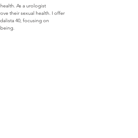
health. As a urologist 
ve their sexual health. I offer 
dalista 40, focusing on 
-being.
os Audio Video Showroom