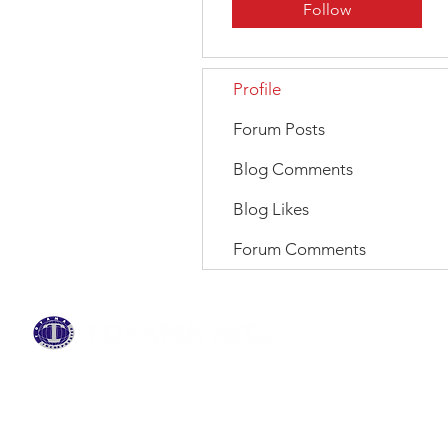
Follow
Profile
Forum Posts
Blog Comments
Blog Likes
Forum Comments
BRANDS
ABOUT US