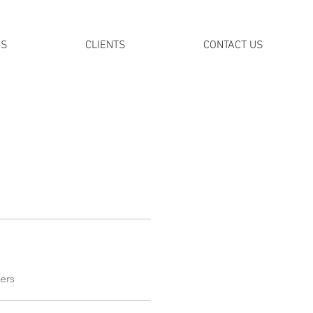
DS
CLIENTS
CONTACT US
ers