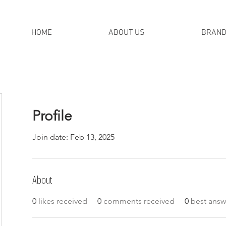
HOME
ABOUT US
BRAN
Profile
Join date: Feb 13, 2025
About
0
likes received
0
comments received
0
best answ