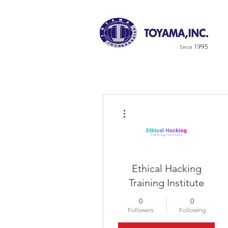
1995
Since
More actions
Ethical Hacking
Training Institute
0
0
Followers
Following