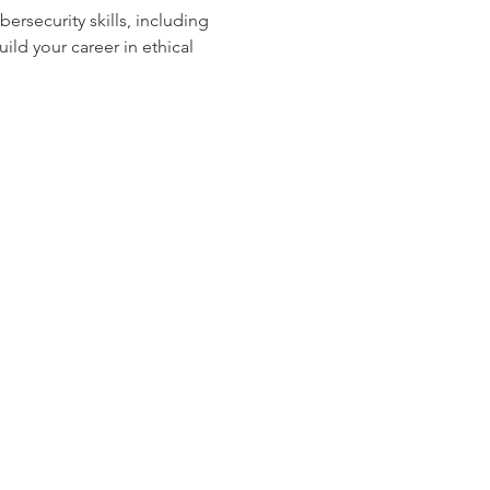
ersecurity skills, including 
ld your career in ethical 
os Audio Video Showroom