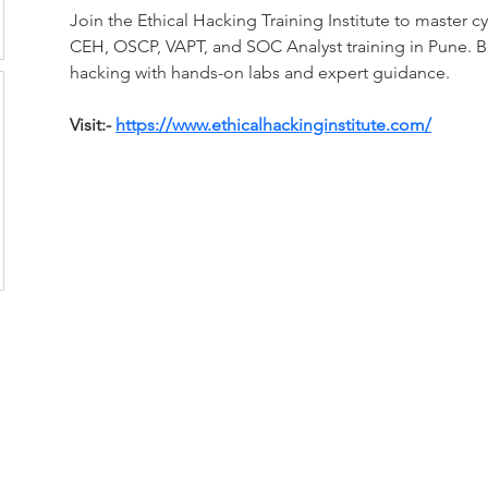
Join the Ethical Hacking Training Institute to master cyb
CEH, OSCP, VAPT, and SOC Analyst training in Pune. Bui
hacking with hands-on labs and expert guidance.
Visit:- 
https://www.ethicalhackinginstitute.com/
CONTACT US:
Toyama Audio Video
Atm