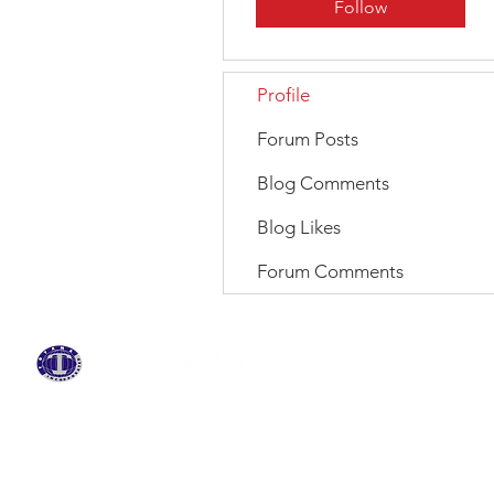
Follow
Profile
Forum Posts
Blog Comments
Blog Likes
Forum Comments
BRANDS
ABOUT US