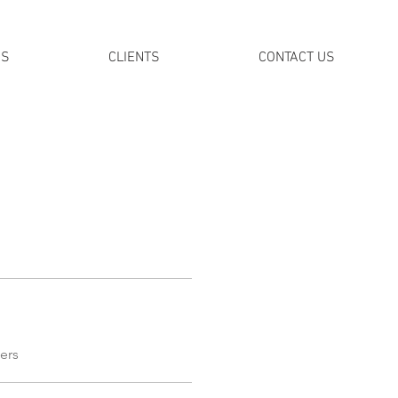
DS
CLIENTS
CONTACT US
ers