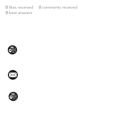
0
likes received
0
comments received
0
best answers
CONTACT US:
Mezzanine Flr, The West Wing Bldg., 107
West Ave., Quezon City
(02)8376-2848
toyamaincmarketing@gmail.com
2nd Flr, WPL Bldg., 77-81 Katipunan Ave.,
White Plains (Across Lola Idang’s)
(02)8723-9588 / (+63)945-704-8893
GET QUOTE