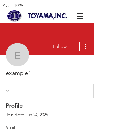
1995
Since
More actions
Follow
example1
example1
Profile
Join date: Jun 24, 2025
About