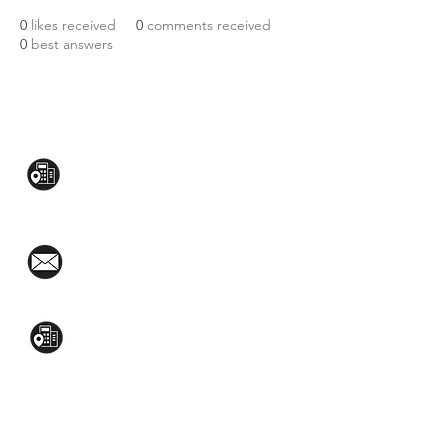
0
likes received
0
comments received
0
best answers
CONTACT US:
Mezzanine Flr, The West Wing Bldg., 107
West Ave., Quezon City
(02)8376-2848
toyamaincmarketing@gmail.com
2nd Flr, WPL Bldg., 77-81 Katipunan Ave.,
White Plains (Across Lola Idang’s)
(02)8723-9588 / (+63)945-704-8893
GET QUOTE