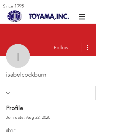
1995
Since
More actions
Follow
isabelcockburn
isabelcockburn
Profile
Join date: Aug 22, 2020
About