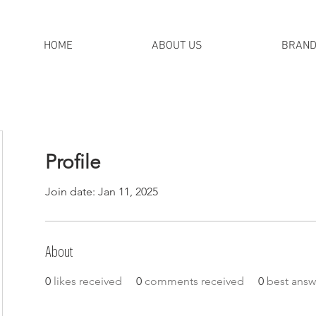
HOME
ABOUT US
BRAN
Profile
Join date: Jan 11, 2025
About
0
likes received
0
comments received
0
best answ