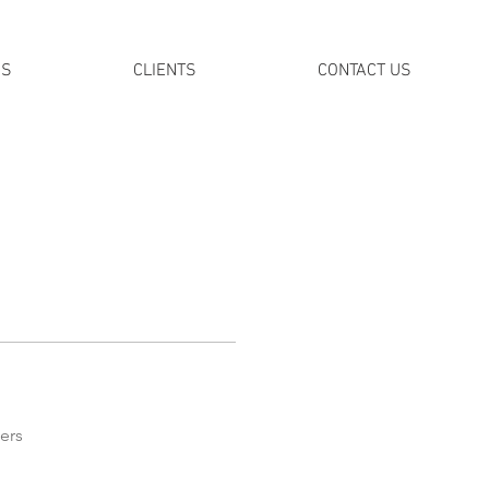
DS
CLIENTS
CONTACT US
ers