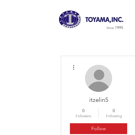
1995
Since
More actions
itzelin5
0
0
Followers
Following
Follow