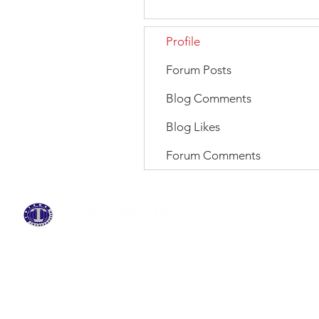
Profile
Forum Posts
Blog Comments
Blog Likes
Forum Comments
BRANDS
ABOUT US