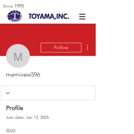
1995
Since
More actions
Follow
memivew596
memivew596
Profile
Join date: Jan 13, 2025
About