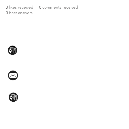
0
likes received
0
comments received
0
best answers
CONTACT US:
Mezzanine Flr, The West Wing Bldg., 107
West Ave., Quezon City
(02)8376-2848
toyamaincmarketing@gmail.com
2nd Flr, WPL Bldg., 77-81 Katipunan Ave.,
White Plains (Across Lola Idang’s)
(02)8723-9588 / (+63)945-704-8893
GET QUOTE