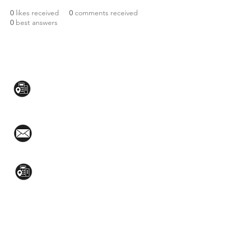
0
likes received
0
comments received
0
best answers
CONTACT US:
Mezzanine Flr, The West Wing Bldg., 107
West Ave., Quezon City
(02)8376-2848
toyamaincmarketing@gmail.com
2nd Flr, WPL Bldg., 77-81 Katipunan Ave.,
White Plains (Across Lola Idang’s)
(02)8723-9588 / (+63)945-704-8893
GET QUOTE