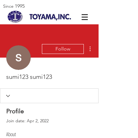
1995
Since
More actions
Follow
sumi123 sumi123
Profile
Join date: Apr 2, 2022
About