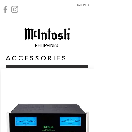
MENU
PHILIPPINES
A C C E S S O R I E S