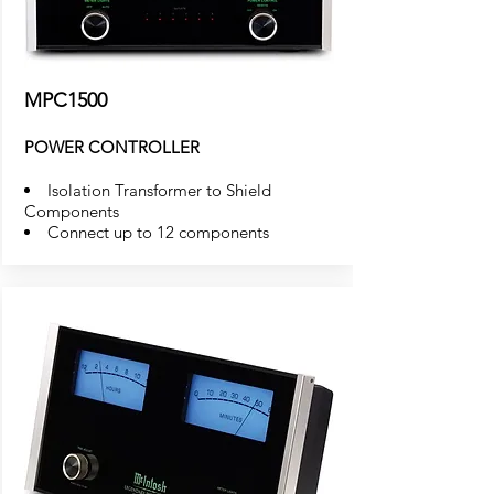
MPC1500
POWER CONTROLLER
Isolation Transformer to Shield
Components
Connect up to 12 components