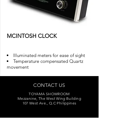
MCINTOSH CLOCK
Illuminated meters for ease of sight
Temperature compensated Quartz
movement
CONTACT US
TOYAMA SHOWROOM
Mezzanine, The West Wing Building
107 West Ave., Q.C Philippines
Sales:
(02) 376-2848
,
(02) 376-3325
Marketing:
(02) 374-7209
Service Center:
(02) 374-8669
to 71