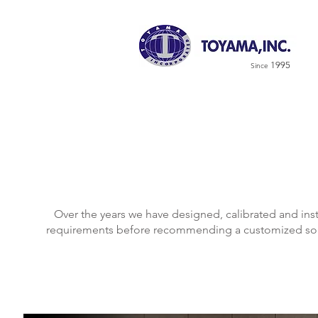
1995
Since
Over the years we have designed, calibrated and in
requirements before recommending a customized solu