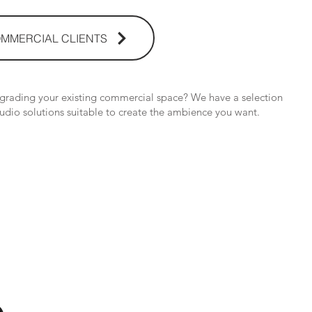
MMERCIAL CLIENTS
pgrading your existing commercial space? We have a selection
udio solutions suitable to create the ambience you want.
os Audio Video Showroom
2nd Flr, WPL Bldg., 77-81 Katipunan Ave.,