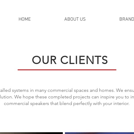
HOME
ABOUT US
BRAN
OUR CLIENTS
stalled systems in many commercial spaces and homes. We ensure
tion. We hope these completed projects can inspire you to in
commercial speakers that blend perfectly with your interior.