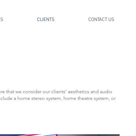
DS
CLIENTS
CONTACT US
 that we consider our clients’ aesthetics and audio
clude a home stereo system, home theatre system, or