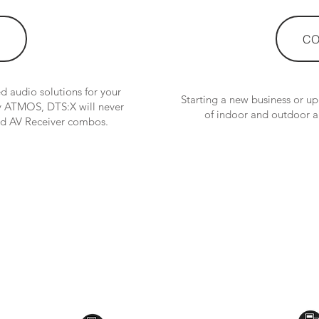
CO
 audio solutions for your
Starting a new business or u
by ATMOS, DTS:X will never
of indoor and outdoor a
and AV Receiver combos.
CONTACT US:
Toyama Audio Video
Atm