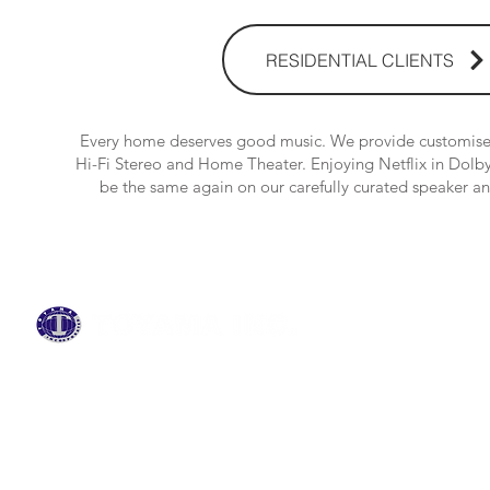
RESIDENTIAL CLIENTS
Every home deserves good music. We provide customised
Hi-Fi Stereo and Home Theater. Enjoying Netflix in Dol
be the same again on our carefully curated speaker 
BRANDS
ABOUT US