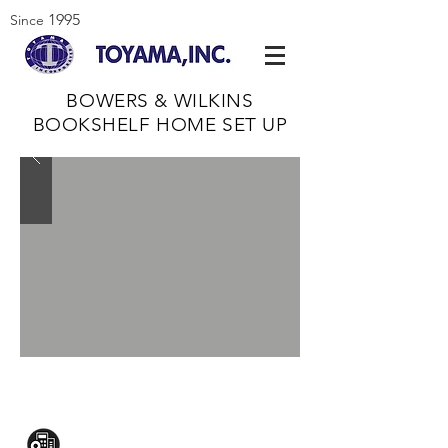
1995
Since
BOWERS & WILKINS
BOOKSHELF HOME SET UP
CONTACT US:
Mezzanine Flr, The West Wing Bldg., 107