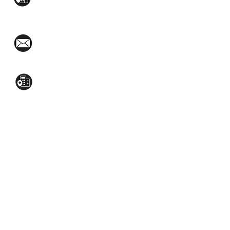
West Ave., Quezon City
(02)8376-2848
toyamaincmarketing@gmail.com
2nd Flr, WPL Bldg., 77-81 Katipunan Ave.,
White Plains (Across Lola Idang’s)
(02)8723-9588 / (+63)945-704-8893
GET QUOTE
Social Media: