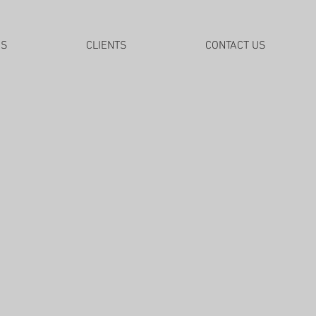
DS
CLIENTS
CONTACT US