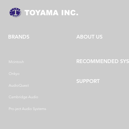
BRANDS
ABOUT US
RECOMMENDED SY
Mcintosh
Onkyo
SUPPORT
AudioQuest
Cambridge Audio
Pro-ject Audio Systems