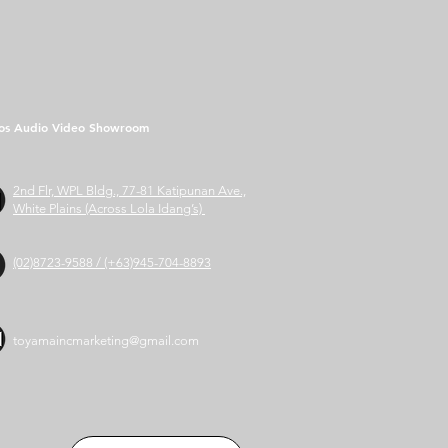
os Audio Video Showroom
2nd Flr, WPL Bldg., 77-81 Katipunan Ave.,
White Plains (Across Lola Idang’s)
(02)8723-9588 / (+63)945-704-8893
toyamaincmarketing@gmail.com