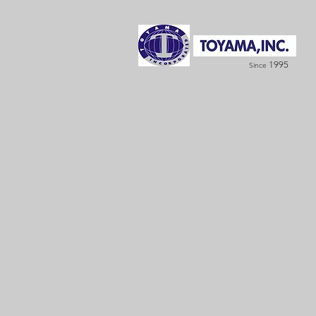
1995
Since