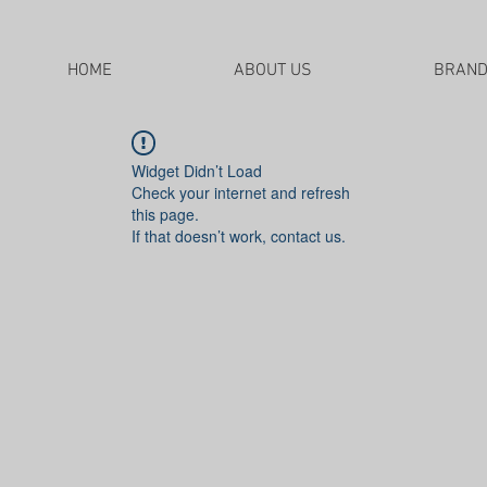
HOME
ABOUT US
BRAN
Widget Didn’t Load
Check your internet and refresh
this page.
If that doesn’t work, contact us.