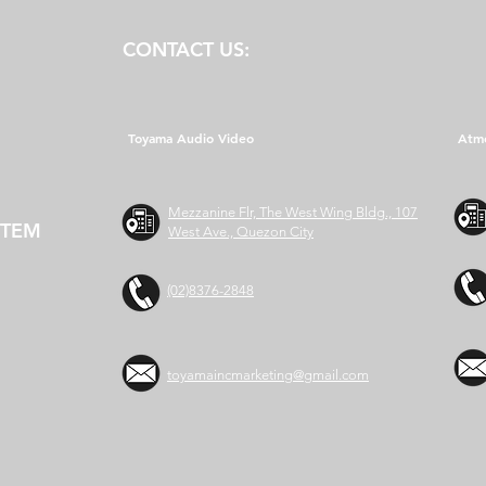
CONTACT US:
Toyama Audio Video
Atm
Mezzanine Flr, The West Wing Bldg., 107
STEM
West Ave., Quezon City
(02)8376-2848
toyamaincmarketing@gmail.com