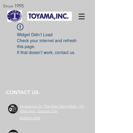
1995
Since
Widget Didn’t Load
Check your internet and refresh
this page.
If that doesn’t work, contact us.
CONTACT US:
Mezzanine Flr, The West Wing Bldg., 107
West Ave., Quezon City
(02)8376-2848