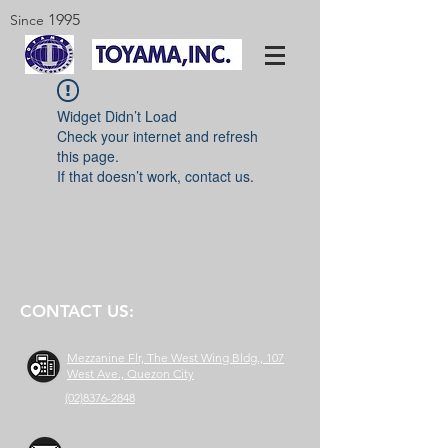
1995
Since
Widget Didn’t Load
Check your internet and refresh
this page.
If that doesn’t work, contact us.
CONTACT US:
Mezzanine Flr, The West Wing Bldg., 107
West Ave., Quezon City
(02)8376-2848