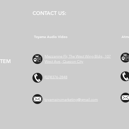
CONTACT US:
Toyama Audio Video
Atm
Mezzanine Flr, The West Wing Bldg., 107
STEM
West Ave., Quezon City
(02)8376-2848
toyamaincmarketing@gmail.com