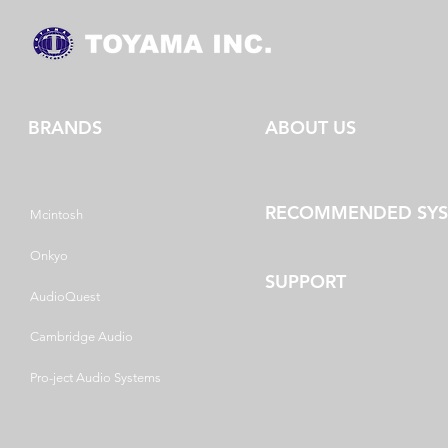
BRANDS
ABOUT US
RECOMMENDED SY
Mcintosh
Onkyo
SUPPORT
AudioQuest
Cambridge Audio
Pro-ject Audio Systems