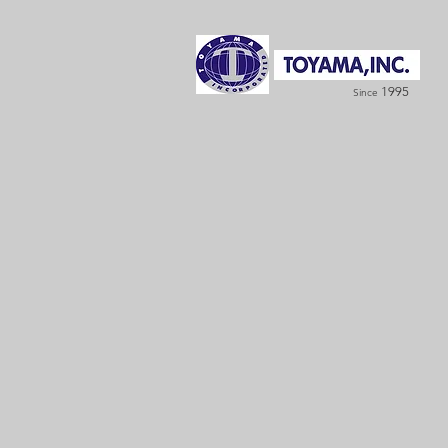
1995
Since