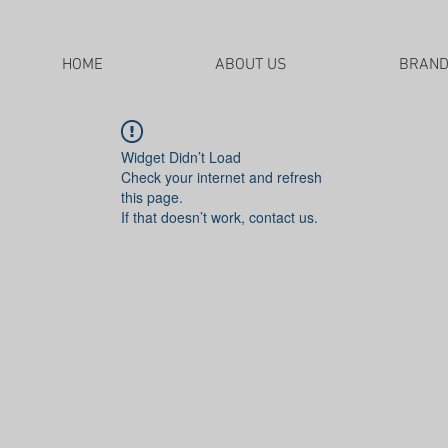
HOME
ABOUT US
BRAN
Widget Didn’t Load
Check your internet and refresh
this page.
If that doesn’t work, contact us.