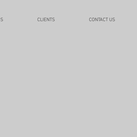
DS
CLIENTS
CONTACT US