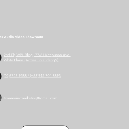
os Audio Video Showroom
2nd Flr, WPL Bldg., 77-81 Katipunan Ave.,
White Plains (Across Lola Idang’s)
(02)8723-9588 / (+63)945-704-8893
toyamaincmarketing@gmail.com