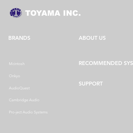
BRANDS
ABOUT US
RECOMMENDED SY
Mcintosh
Onkyo
SUPPORT
AudioQuest
Cambridge Audio
Pro-ject Audio Systems