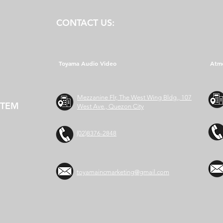
CONTACT US:
Toyama Audio Video
Atm
Mezzanine Flr, The West Wing Bldg., 107
STEM
West Ave., Quezon City
(02)8376-2848
toyamaincmarketing@gmail.com