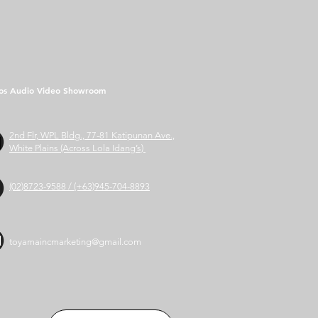
os Audio Video Showroom
2nd Flr, WPL Bldg., 77-81 Katipunan Ave.,
White Plains (Across Lola Idang’s)
(02)8723-9588 / (+63)945-704-8893
toyamaincmarketing@gmail.com