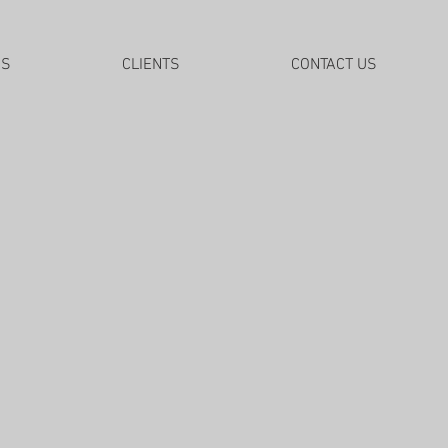
DS
CLIENTS
CONTACT US