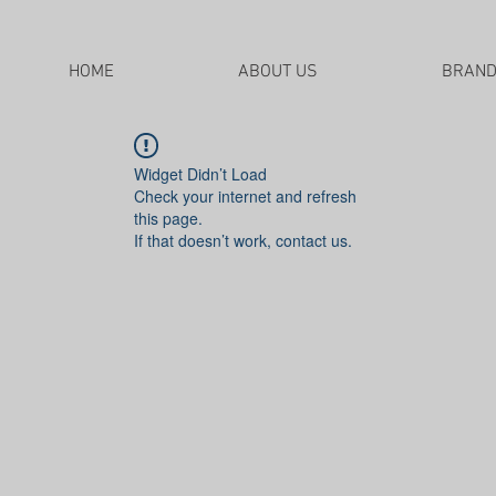
HOME
ABOUT US
BRAN
Widget Didn’t Load
Check your internet and refresh
this page.
If that doesn’t work, contact us.