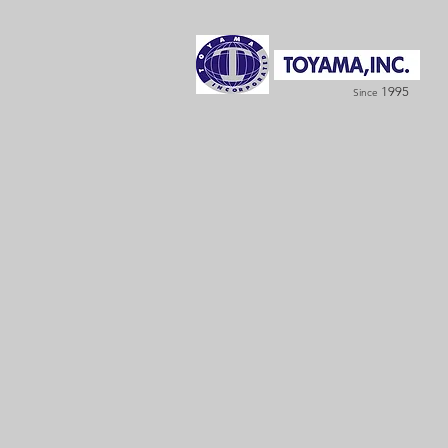
1995
Since