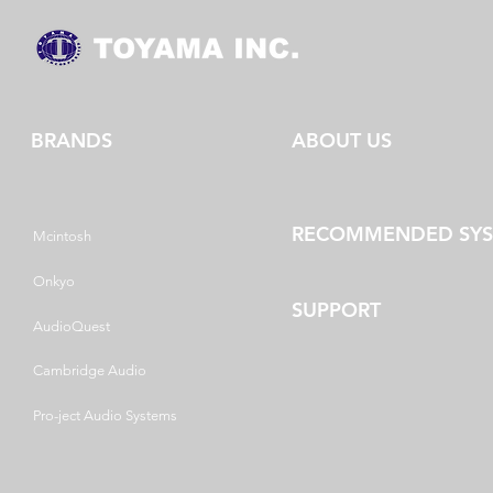
BRANDS
ABOUT US
RECOMMENDED SY
Mcintosh
Onkyo
SUPPORT
AudioQuest
Cambridge Audio
Pro-ject Audio Systems