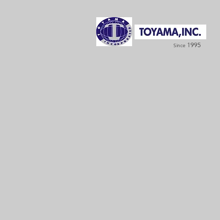
1995
Since