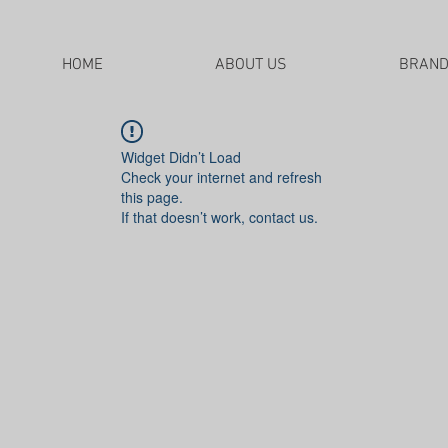
HOME
ABOUT US
BRAN
Widget Didn’t Load
Check your internet and refresh
this page.
If that doesn’t work, contact us.