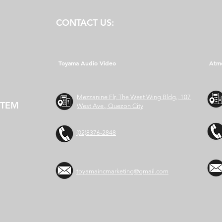
CONTACT US:
Toyama Audio Video
Atm
Mezzanine Flr, The West Wing Bldg., 107
STEM
West Ave., Quezon City
(02)8376-2848
toyamaincmarketing@gmail.com