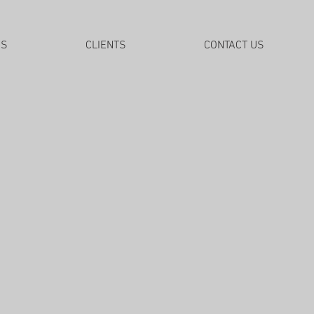
DS
CLIENTS
CONTACT US