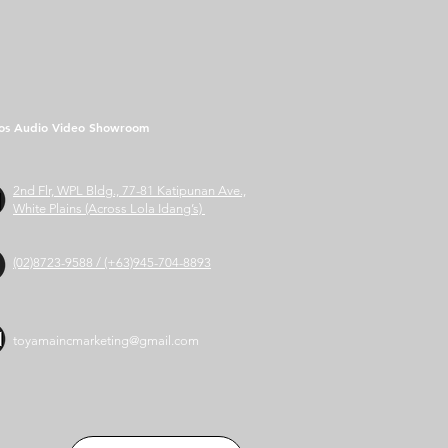
os Audio Video Showroom
2nd Flr, WPL Bldg., 77-81 Katipunan Ave.,
White Plains (Across Lola Idang’s)
(02)8723-9588 / (+63)945-704-8893
toyamaincmarketing@gmail.com