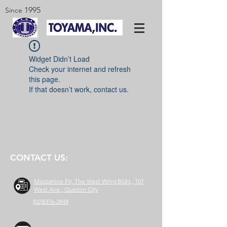
1995
Since
Widget Didn’t Load
Check your internet and refresh
this page.
If that doesn’t work, contact us.
CONTACT US:
Mezzanine Flr, The West Wing Bldg., 107
West Ave., Quezon City
(02)8376-2848