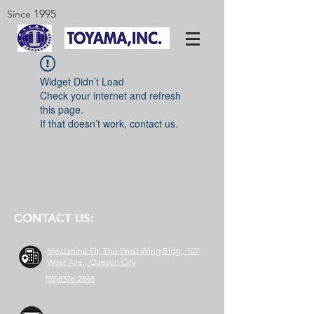
1995
Since
Widget Didn’t Load
Check your internet and refresh
this page.
If that doesn’t work, contact us.
CONTACT US:
Mezzanine Flr, The West Wing Bldg., 107
West Ave., Quezon City
(02)8376-2848