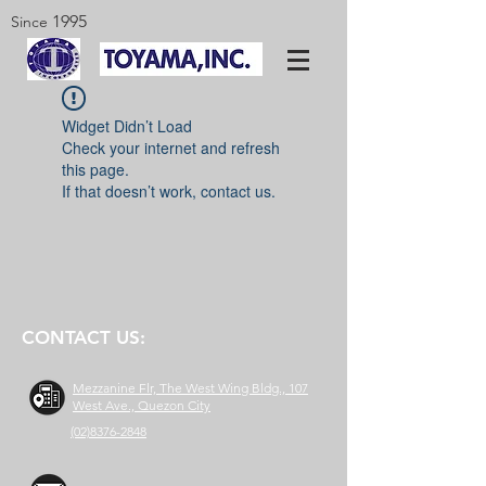
1995
Since
Widget Didn’t Load
Check your internet and refresh
this page.
If that doesn’t work, contact us.
CONTACT US:
Mezzanine Flr, The West Wing Bldg., 107
West Ave., Quezon City
(02)8376-2848