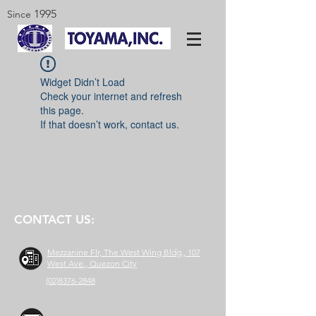
1995
Since
Widget Didn’t Load
Check your internet and refresh
this page.
If that doesn’t work, contact us.
CONTACT US:
Mezzanine Flr, The West Wing Bldg., 107
West Ave., Quezon City
(02)8376-2848