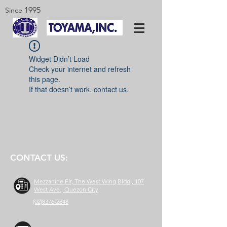
1995
Since
Widget Didn’t Load
Check your internet and refresh
this page.
If that doesn’t work, contact us.
CONTACT US:
Mezzanine Flr, The West Wing Bldg., 107
West Ave., Quezon City
(02)8376-2848