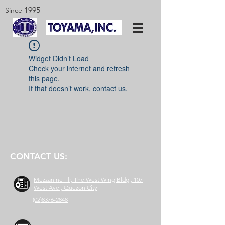
1995
Since
Widget Didn’t Load
Check your internet and refresh
this page.
If that doesn’t work, contact us.
CONTACT US:
Mezzanine Flr, The West Wing Bldg., 107
West Ave., Quezon City
(02)8376-2848