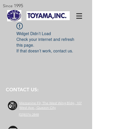
1995
Since
Widget Didn’t Load
Check your internet and refresh
this page.
If that doesn’t work, contact us.
CONTACT US:
Mezzanine Flr, The West Wing Bldg., 107
West Ave., Quezon City
(02)8376-2848