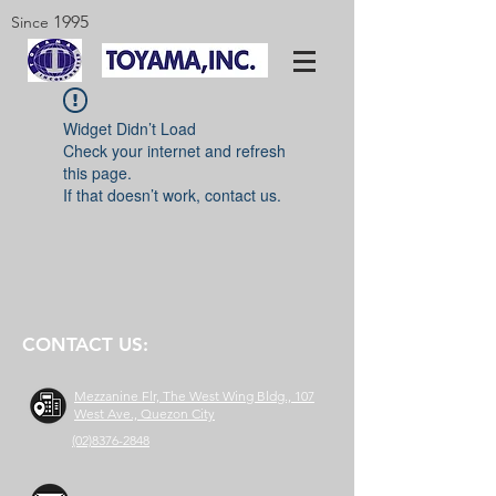
1995
Since
Widget Didn’t Load
Check your internet and refresh
this page.
If that doesn’t work, contact us.
CONTACT US:
Mezzanine Flr, The West Wing Bldg., 107
West Ave., Quezon City
(02)8376-2848