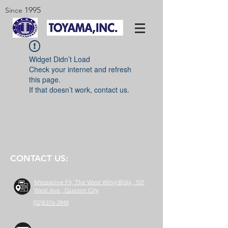
1995
Since
Widget Didn’t Load
Check your internet and refresh
this page.
If that doesn’t work, contact us.
CONTACT US:
Mezzanine Flr, The West Wing Bldg., 107
West Ave., Quezon City
(02)8376-2848