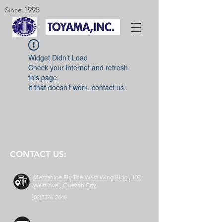
1995
Since
Widget Didn’t Load
Check your internet and refresh
this page.
If that doesn’t work, contact us.
CONTACT US:
Mezzanine Flr, The West Wing Bldg., 107
West Ave., Quezon City
(02)8376-2848