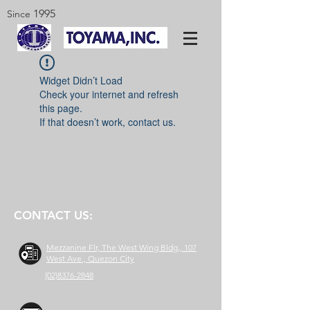
1995
Since
Widget Didn’t Load
Check your internet and refresh
this page.
If that doesn’t work, contact us.
CONTACT US:
Mezzanine Flr, The West Wing Bldg., 107
West Ave., Quezon City
(02)8376-2848