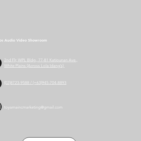
os Audio Video Showroom
2nd Flr, WPL Bldg., 77-81 Katipunan Ave.,
White Plains (Across Lola Idang’s)
(02)8723-9588 / (+63)945-704-8893
toyamaincmarketing@gmail.com