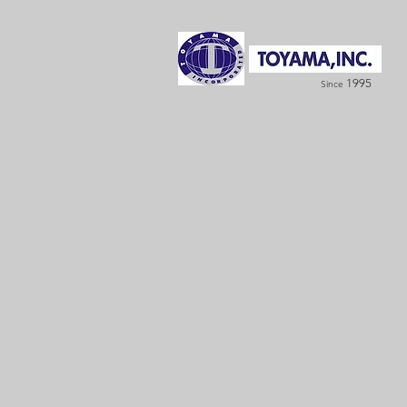
1995
Since