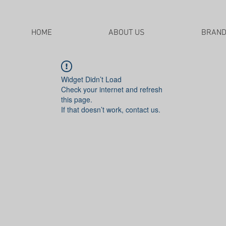
HOME
ABOUT US
BRAN
Widget Didn’t Load
Check your internet and refresh
this page.
If that doesn’t work, contact us.