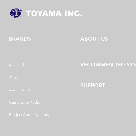
BRANDS
ABOUT US
RECOMMENDED SY
Mcintosh
Onkyo
SUPPORT
AudioQuest
Cambridge Audio
Pro-ject Audio Systems