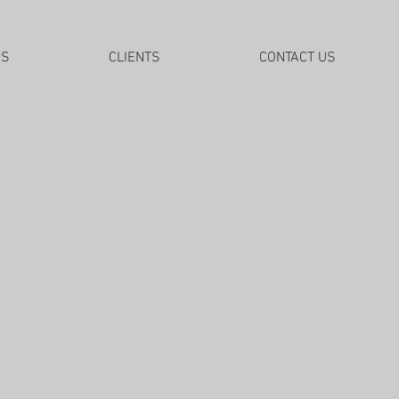
DS
CLIENTS
CONTACT US