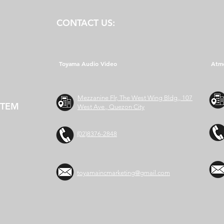
CONTACT US:
Toyama Audio Video
Atm
Mezzanine Flr, The West Wing Bldg., 107
STEM
West Ave., Quezon City
(02)8376-2848
toyamaincmarketing@gmail.com