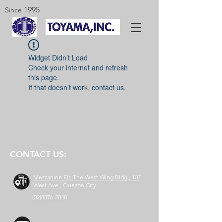
1995
Since
Widget Didn’t Load
Check your internet and refresh
this page.
If that doesn’t work, contact us.
CONTACT US:
Mezzanine Flr, The West Wing Bldg., 107
West Ave., Quezon City
(02)8376-2848