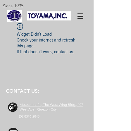
1995
Since
Widget Didn’t Load
Check your internet and refresh
this page.
If that doesn’t work, contact us.
CONTACT US:
Mezzanine Flr, The West Wing Bldg., 107
West Ave., Quezon City
(02)8376-2848