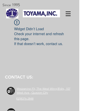
1995
Since
Widget Didn’t Load
Check your internet and refresh
this page.
If that doesn’t work, contact us.
CONTACT US:
Mezzanine Flr, The West Wing Bldg., 107
West Ave., Quezon City
(02)8376-2848