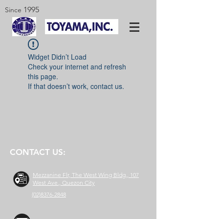
1995
Since
Widget Didn’t Load
Check your internet and refresh
this page.
If that doesn’t work, contact us.
CONTACT US:
Mezzanine Flr, The West Wing Bldg., 107
West Ave., Quezon City
(02)8376-2848