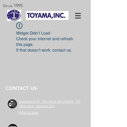
1995
Since
Widget Didn’t Load
Check your internet and refresh
this page.
If that doesn’t work, contact us.
CONTACT US:
Mezzanine Flr, The West Wing Bldg., 107
West Ave., Quezon City
(02)8376-2848