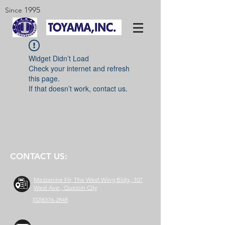
1995
Since
Widget Didn’t Load
Check your internet and refresh
this page.
If that doesn’t work, contact us.
CONTACT US:
Mezzanine Flr, The West Wing Bldg., 107
West Ave., Quezon City
(02)8376-2848