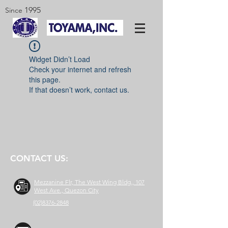
1995
Since
Widget Didn’t Load
Check your internet and refresh
this page.
If that doesn’t work, contact us.
CONTACT US:
Mezzanine Flr, The West Wing Bldg., 107
West Ave., Quezon City
(02)8376-2848