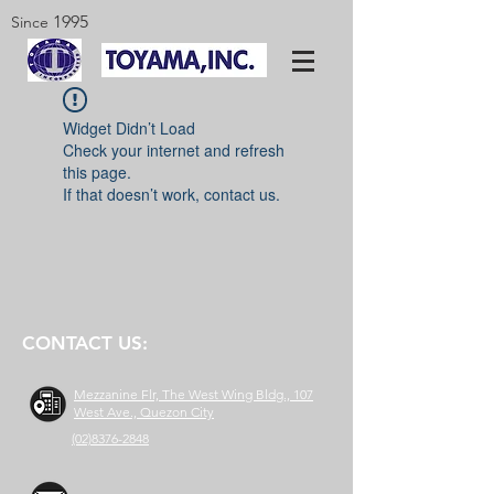
1995
Since
Widget Didn’t Load
Check your internet and refresh
this page.
If that doesn’t work, contact us.
CONTACT US:
Mezzanine Flr, The West Wing Bldg., 107
West Ave., Quezon City
(02)8376-2848