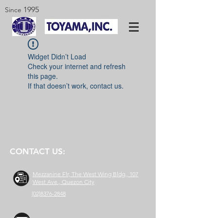
1995
Since
Widget Didn’t Load
Check your internet and refresh
this page.
If that doesn’t work, contact us.
CONTACT US:
Mezzanine Flr, The West Wing Bldg., 107
West Ave., Quezon City
(02)8376-2848