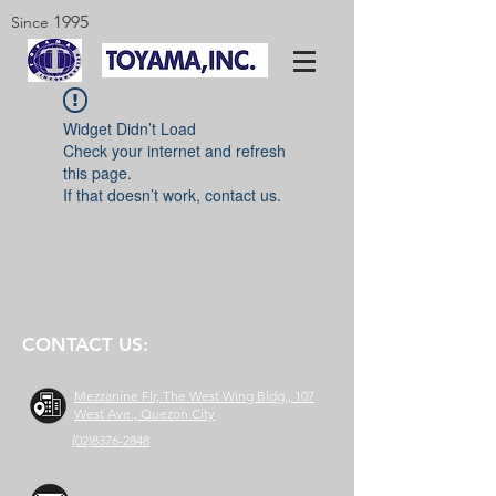
1995
Since
Widget Didn’t Load
Check your internet and refresh
this page.
If that doesn’t work, contact us.
CONTACT US:
Mezzanine Flr, The West Wing Bldg., 107
West Ave., Quezon City
(02)8376-2848