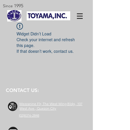
1995
Since
Widget Didn’t Load
Check your internet and refresh
this page.
If that doesn’t work, contact us.
CONTACT US:
Mezzanine Flr, The West Wing Bldg., 107
West Ave., Quezon City
(02)8376-2848