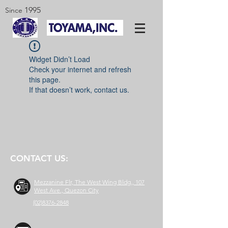
1995
Since
Widget Didn’t Load
Check your internet and refresh
this page.
If that doesn’t work, contact us.
CONTACT US:
Mezzanine Flr, The West Wing Bldg., 107
West Ave., Quezon City
(02)8376-2848