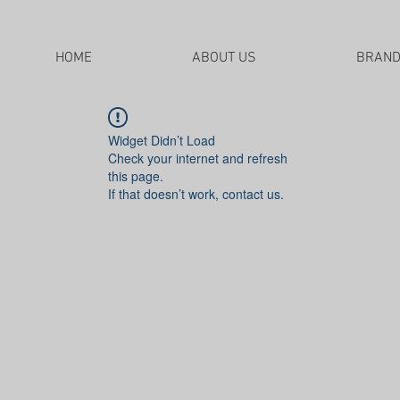
HOME
ABOUT US
BRAN
Widget Didn’t Load
Check your internet and refresh
this page.
If that doesn’t work, contact us.