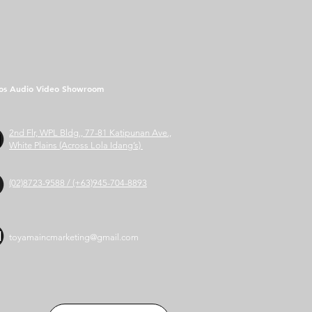
os Audio Video Showroom
2nd Flr, WPL Bldg., 77-81 Katipunan Ave.,
White Plains (Across Lola Idang’s)
(02)8723-9588 / (+63)945-704-8893
toyamaincmarketing@gmail.com