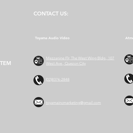
CONTACT US:
Toyama Audio Video
Atm
Mezzanine Flr, The West Wing Bldg., 107
STEM
West Ave., Quezon City
(02)8376-2848
toyamaincmarketing@gmail.com