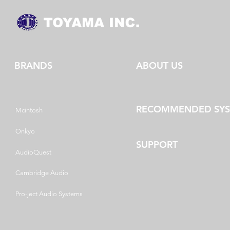
BRANDS
ABOUT US
RECOMMENDED SY
Mcintosh
Onkyo
SUPPORT
AudioQuest
Cambridge Audio
Pro-ject Audio Systems