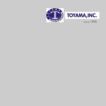
1995
Since