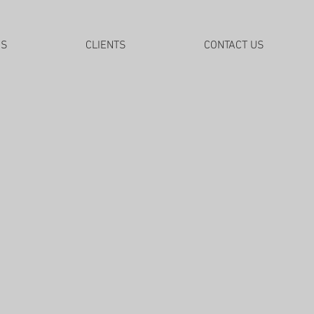
DS
CLIENTS
CONTACT US