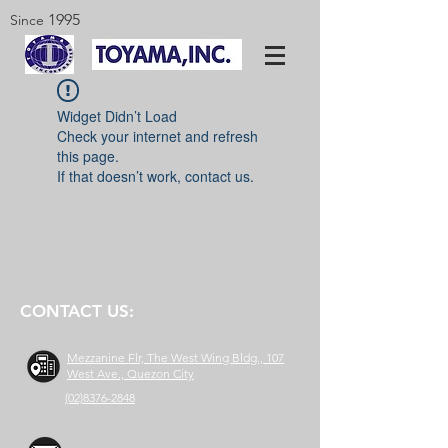
1995
Since
Widget Didn’t Load
Check your internet and refresh
this page.
If that doesn’t work, contact us.
CONTACT US:
Mezzanine Flr, The West Wing Bldg., 107
West Ave., Quezon City
(02)8376-2848