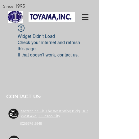
1995
Since
Widget Didn’t Load
Check your internet and refresh
this page.
If that doesn’t work, contact us.
CONTACT US:
Mezzanine Flr, The West Wing Bldg., 107
West Ave., Quezon City
(02)8376-2848