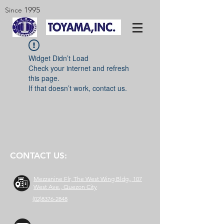
1995
Since
Widget Didn’t Load
Check your internet and refresh
this page.
If that doesn’t work, contact us.
CONTACT US:
Mezzanine Flr, The West Wing Bldg., 107
West Ave., Quezon City
(02)8376-2848